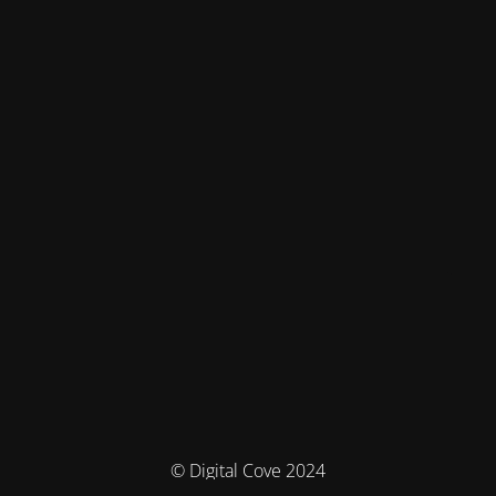
© Digital Cove 2024