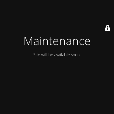
Maintenance
Site will be available soon.