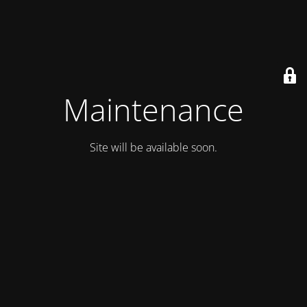
Maintenance
Site will be available soon.