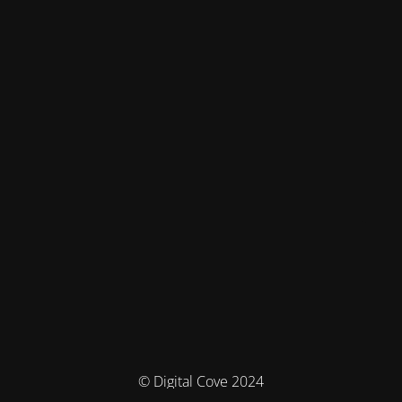
© Digital Cove 2024