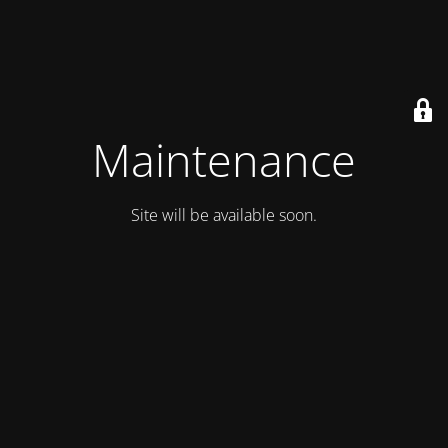
Maintenance
Site will be available soon.