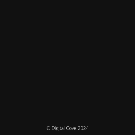
© Digital Cove 2024